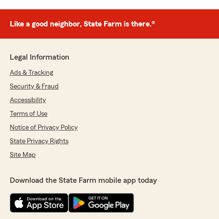
Like a good neighbor, State Farm is there.®
Legal Information
Ads & Tracking
Security & Fraud
Accessibility
Terms of Use
Notice of Privacy Policy
State Privacy Rights
Site Map
Download the State Farm mobile app today