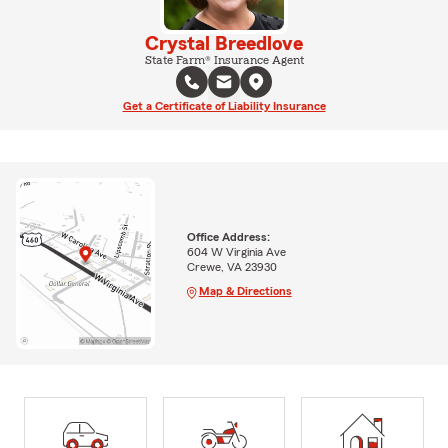
Crystal Breedlove
State Farm® Insurance Agent
Get a Certificate of Liability Insurance
Office Address:
604 W Virginia Ave
Crewe, VA 23930
Map & Directions