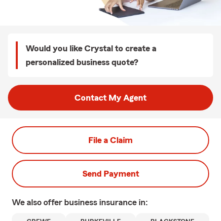
Would you like Crystal to create a
personalized business quote?
Contact My Agent
File a Claim
Send Payment
We also offer
business
insurance in: