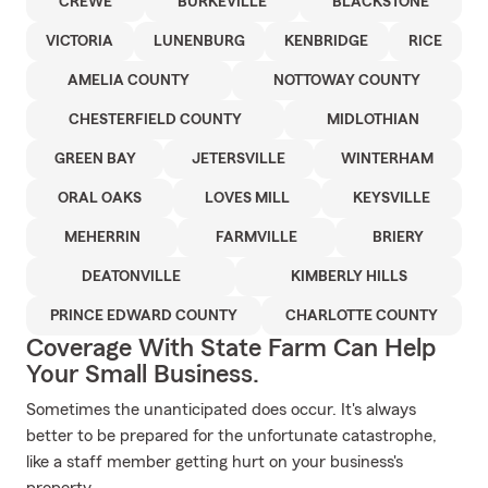
CREWE
BURKEVILLE
BLACKSTONE
VICTORIA
LUNENBURG
KENBRIDGE
RICE
AMELIA COUNTY
NOTTOWAY COUNTY
CHESTERFIELD COUNTY
MIDLOTHIAN
GREEN BAY
JETERSVILLE
WINTERHAM
ORAL OAKS
LOVES MILL
KEYSVILLE
MEHERRIN
FARMVILLE
BRIERY
DEATONVILLE
KIMBERLY HILLS
PRINCE EDWARD COUNTY
CHARLOTTE COUNTY
Coverage With State Farm Can Help
Your Small Business.
Sometimes the unanticipated does occur. It's always
better to be prepared for the unfortunate catastrophe,
like a staff member getting hurt on your business's