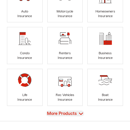
Auto
Motorcycle
Homeowners
Insurance
Insurance
Insurance
Condo
Renters
Business
Insurance
Insurance
Insurance
Life
Rec Vehicles
Boat
Insurance
Insurance
Insurance
View
More Products