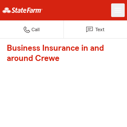
Call
Text
Business Insurance in and
around Crewe