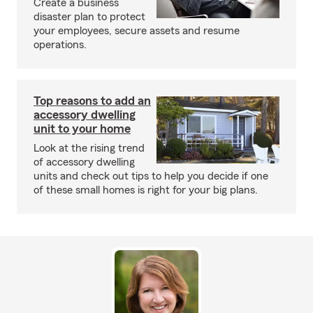
Create a business
disaster plan to protect
your employees, secure assets and resume
operations.
Top reasons to add an
accessory dwelling
unit to your home
Look at the rising trend
of accessory dwelling
units and check out tips to help you decide if one
of these small homes is right for your big plans.