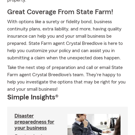
property.
Great Coverage From State Farm!
With options like a surety or fidelity bond, business
continuity plans, extra liability, and more, having quality
insurance can help you and your small business be
prepared. State Farm agent Crystal Breedlove is here to
help you customize your policy and can assist you in
submitting a claim when the unexpected does happen.
Take the next step of preparation and call or email State
Farm agent Crystal Breedlove's team. They're happy to
help you investigate the options that may be right for you
and your small business!
Simple Insights®
Disaster
preparedness for
your business