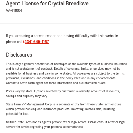
Agent License for Crystal Breedlove
VA-141004
If you are using a screen reader and having difficulty with this website
please call
(434) 645-1167
.
Disclosures
This is only a general description of coverages of the available types of business insurance
and is not a statement of contract. Details of coverage, limits, or services may not be
available for all business and vary in some states. All coverages are subject to the terms,
provisions, exclusions, and conditions in the policy itself and in any endorsements.
Contact a State Farm agent for more information and a customized quote.
Prices vary by state. Options selected by customer; availability, amount of discounts,
savings and eligibility may vary.
State Farm VP Management Corp. is a separate entity from those State Farm entities
which provide banking and insurance products. Investing involves risk, including
potential for loss.
Neither State Farm nor its agents provide tax or legal advice. Please consult a tax or legal
advisor for advice regarding your personal circumstances.